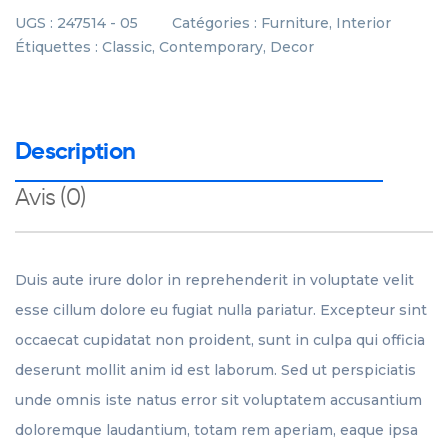
UGS :
247514 - 05
Catégories :
Furniture
,
Interior
Étiquettes :
Classic
,
Contemporary
,
Decor
Description
Avis (0)
Duis aute irure dolor in reprehenderit in voluptate velit
esse cillum dolore eu fugiat nulla pariatur. Excepteur sint
occaecat cupidatat non proident, sunt in culpa qui officia
deserunt mollit anim id est laborum. Sed ut perspiciatis
unde omnis iste natus error sit voluptatem accusantium
doloremque laudantium, totam rem aperiam, eaque ipsa