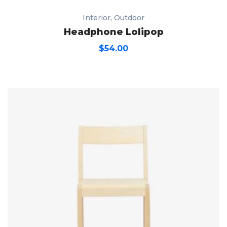
Interior
,
Outdoor
Headphone Lolipop
$
54.00