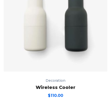
Decoration
Wireless Cooler
$
110.00