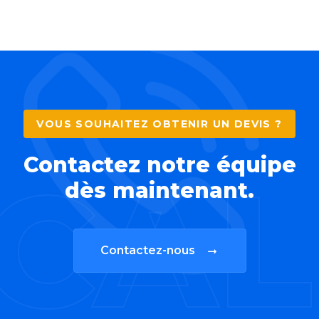
VOUS SOUHAITEZ OBTENIR UN DEVIS ?
Contactez notre équipe
CAL
dès maintenant.
Contactez-nous