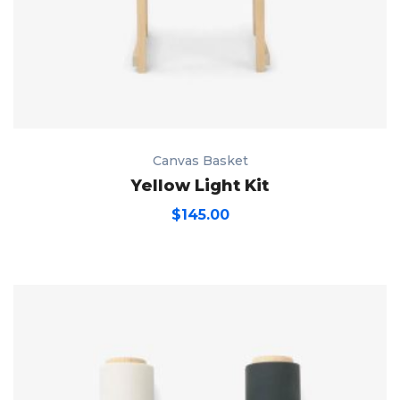
Canvas Basket
Yellow Light Kit
$
145.00