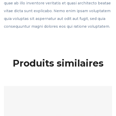
quae ab illo inventore veritatis et quasi architecto beatae
vitae dicta sunt explicabo. Nemo enim ipsam voluptatem
quia voluptas sit aspernatur aut odit aut fugit, sed quia
consequuntur magni dolores eos qui ratione voluptatem.
Produits similaires