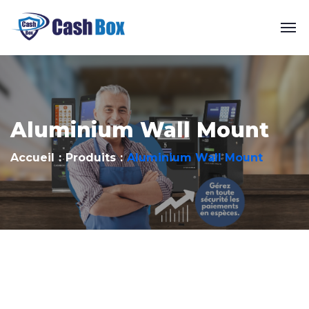
Aluminium Wall Mount
Accueil
Produits
Aluminium Wall Mount