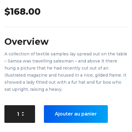
$
168.00
Overview
A collection of textile samples lay spread out on the table
– Samsa was travelling salesman – and above it there
hung a picture that he had recently cut out of an
illustrated magazine and housed in a nice, gilded frame. It
showed a lady fitted out with a fur hat and fur boa who
sat upright, raising a heavy.
Ajouter au panier