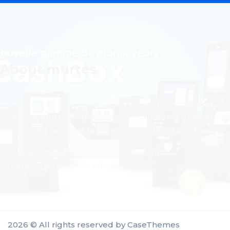
About murtes
It uses a dictionary of over 200 Latin words combined
with a handful of model sentence structures generate
which looks reasonable generated is therefore allow.
It uses a dictionary of over 200 Latin words
generated is therefore allow.
2026 © All rights reserved by
CaseThemes