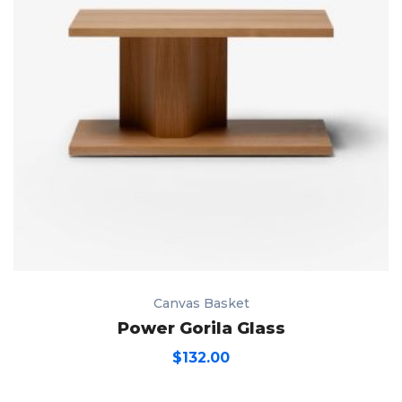
Canvas Basket
Power Gorila Glass
$
132.00